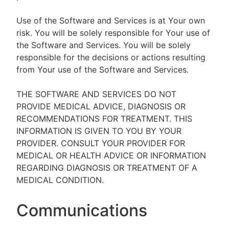
Use of the Software and Services is at Your own
risk. You will be solely responsible for Your use of
the Software and Services. You will be solely
responsible for the decisions or actions resulting
from Your use of the Software and Services.
THE SOFTWARE AND SERVICES DO NOT
PROVIDE MEDICAL ADVICE, DIAGNOSIS OR
RECOMMENDATIONS FOR TREATMENT. THIS
INFORMATION IS GIVEN TO YOU BY YOUR
PROVIDER. CONSULT YOUR PROVIDER FOR
MEDICAL OR HEALTH ADVICE OR INFORMATION
REGARDING DIAGNOSIS OR TREATMENT OF A
MEDICAL CONDITION.
Communications