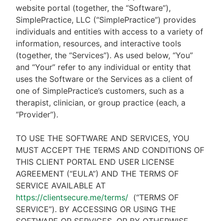
website portal (together, the “Software”),
SimplePractice, LLC (“SimplePractice”) provides
individuals and entities with access to a variety of
information, resources, and interactive tools
(together, the “Services”). As used below, “You”
and “Your” refer to any individual or entity that
uses the Software or the Services as a client of
one of SimplePractice’s customers, such as a
therapist, clinician, or group practice (each, a
“Provider”).
TO USE THE SOFTWARE AND SERVICES, YOU
MUST ACCEPT THE TERMS AND CONDITIONS OF
THIS CLIENT PORTAL END USER LICENSE
AGREEMENT (“EULA”) AND THE TERMS OF
SERVICE AVAILABLE AT
https://clientsecure.me/terms/
(“TERMS OF
SERVICE”). BY ACCESSING OR USING THE