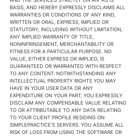
AND THE SERVICES STRICTLY ON AN “AS IS''
BASIS, AND HEREBY EXPRESSLY DISCLAIMS ALL
WARRANTIES OR CONDITIONS OF ANY KIND,
WRITTEN OR ORAL, EXPRESS, IMPLIED OR
STATUTORY, INCLUDING WITHOUT LIMITATION,
ANY IMPLIED WARRANTY OF TITLE,
NONINFRINGEMENT, MERCHANTABILITY OR
FITNESS FOR A PARTICULAR PURPOSE. NO
VALUE, EITHER EXPRESS OR IMPLIED, IS
GUARANTEED OR WARRANTED WITH RESPECT
TO ANY CONTENT. NOTWITHSTANDING ANY
INTELLECTUAL PROPERTY RIGHTS YOU MAY
HAVE IN YOUR USER DATA OR ANY
EXPENDITURE ON YOUR PART, YOU EXPRESSLY
DISCLAIM ANY COMPENSABLE VALUE RELATING
TO OR ATTRIBUTABLE TO ANY DATA RELATING
TO YOUR CLIENT PROFILE RESIDING ON
SIMPLEPRACTICE’S SERVERS. YOU ASSUME ALL
RISK OF LOSS FROM USING THE SOFTWARE OR