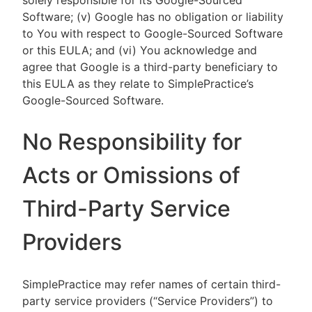
solely responsible for its Google-Sourced
Software; (v) Google has no obligation or liability
to You with respect to Google-Sourced Software
or this EULA; and (vi) You acknowledge and
agree that Google is a third-party beneficiary to
this EULA as they relate to SimplePractice’s
Google-Sourced Software.
No Responsibility for
Acts or Omissions of
Third-Party Service
Providers
SimplePractice may refer names of certain third-
party service providers (“Service Providers”) to