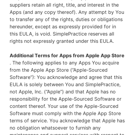
suppliers retain all right, title, and interest in the
Apps (and any copy thereof). Any attempt by You
to transfer any of the rights, duties or obligations
hereunder, except as expressly provided for in
this EULA, is void. SimplePractice reserves all
rights not expressly granted under this EULA.
Additional Terms for Apps from Apple App Store
. The following applies to any Apps You acquire
from the Apple App Store (“Apple-Sourced
Software”): You acknowledge and agree that this
EULA is solely between You and SimplePractice,
not Apple, Inc. (“Apple”) and that Apple has no
responsibility for the Apple-Sourced Software or
content thereof. Your use of the Apple-Sourced
Software must comply with the Apple App Store
terms of service. You acknowledge that Apple has
no obligation whatsoever to furnish any