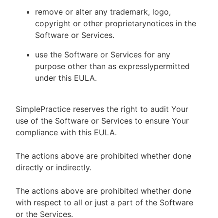
remove or alter any trademark, logo,
copyright or other proprietarynotices in the
Software or Services.
use the Software or Services for any
purpose other than as expresslypermitted
under this EULA.
SimplePractice reserves the right to audit Your
use of the Software or Services to ensure Your
compliance with this EULA.
The actions above are prohibited whether done
directly or indirectly.
The actions above are prohibited whether done
with respect to all or just a part of the Software
or the Services.