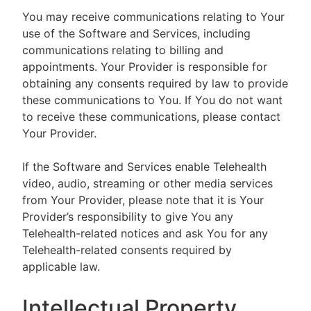
You may receive communications relating to Your
use of the Software and Services, including
communications relating to billing and
appointments. Your Provider is responsible for
obtaining any consents required by law to provide
these communications to You. If You do not want
to receive these communications, please contact
Your Provider.
If the Software and Services enable Telehealth
video, audio, streaming or other media services
from Your Provider, please note that it is Your
Provider’s responsibility to give You any
Telehealth-related notices and ask You for any
Telehealth-related consents required by
applicable law.
Intellectual Property