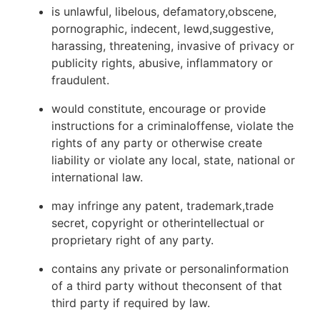
is unlawful, libelous, defamatory,obscene,
pornographic, indecent, lewd,suggestive,
harassing, threatening, invasive of privacy or
publicity rights, abusive, inflammatory or
fraudulent.
would constitute, encourage or provide
instructions for a criminaloffense, violate the
rights of any party or otherwise create
liability or violate any local, state, national or
international law.
may infringe any patent, trademark,trade
secret, copyright or otherintellectual or
proprietary right of any party.
contains any private or personalinformation
of a third party without theconsent of that
third party if required by law.