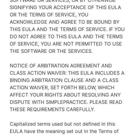
SOFTWARE OR SERVICES, OR BY OTHERWISE
SIGNIFYING YOUR ACCEPTANCE OF THIS EULA
OR THE TERMS OF SERVICE, YOU
ACKNOWLEDGE AND AGREE TO BE BOUND BY
THIS EULA AND THE TERMS OF SERVICE. IF YOU
DO NOT AGREE TO THIS EULA AND THE TERMS
OF SERVICE, YOU ARE NOT PERMITTED TO USE
THE SOFTWARE OR THE SERVICES.
NOTICE OF ARBITRATION AGREEMENT AND
CLASS ACTION WAIVER: THIS EULA INCLUDES A
BINDING ARBITRATION CLAUSE AND A CLASS
ACTION WAIVER, SET FORTH BELOW, WHICH
AFFECT YOUR RIGHTS ABOUT RESOLVING ANY
DISPUTE WITH SIMPLEPRACTICE. PLEASE READ
THESE REQUIREMENTS CAREFULLY.
Capitalized terms used but not defined in this
EULA have the meaning set out in the Terms of