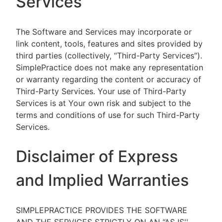
Services
The Software and Services may incorporate or
link content, tools, features and sites provided by
third parties (collectively, “Third-Party Services”).
SimplePractice does not make any representation
or warranty regarding the content or accuracy of
Third-Party Services. Your use of Third-Party
Services is at Your own risk and subject to the
terms and conditions of use for such Third-Party
Services.
Disclaimer of Express
and Implied Warranties
SIMPLEPRACTICE PROVIDES THE SOFTWARE