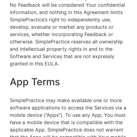
No Feedback will be considered Your confidential
information, and nothing in this Agreement limits
SimplePractice’s right to independently use,
develop, evaluate or market any products or
services, whether incorporating Feedback or
otherwise. SimplePractice reserves all ownership
and intellectual property rights in and to the
Software and Services that are not expressly
granted in this EULA.
App Terms
SimplePractice may make available one or more
software applications to access the Services via a
mobile device (“Apps”). To use any App, You must
have a mobile device that is compatible with the
applicable App. SimplePractice does not warrant