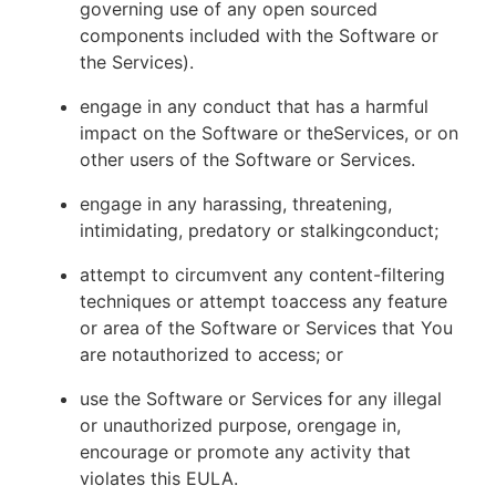
governing use of any open sourced
components included with the Software or
the Services).
engage in any conduct that has a harmful
impact on the Software or theServices, or on
other users of the Software or Services.
engage in any harassing, threatening,
intimidating, predatory or stalkingconduct;
attempt to circumvent any content-filtering
techniques or attempt toaccess any feature
or area of the Software or Services that You
are notauthorized to access; or
use the Software or Services for any illegal
or unauthorized purpose, orengage in,
encourage or promote any activity that
violates this EULA.