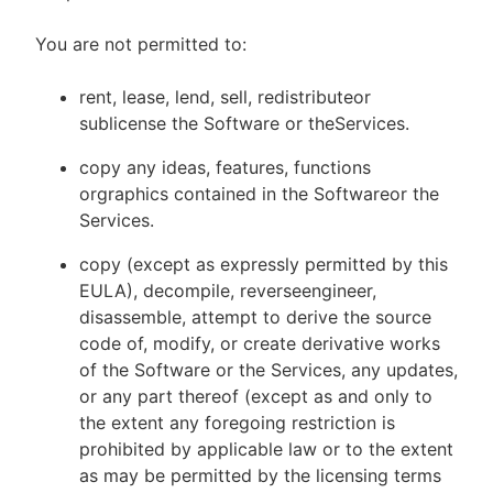
You are not permitted to:
rent, lease, lend, sell, redistributeor
sublicense the Software or theServices.
copy any ideas, features, functions
orgraphics contained in the Softwareor the
Services.
copy (except as expressly permitted by this
EULA), decompile, reverseengineer,
disassemble, attempt to derive the source
code of, modify, or create derivative works
of the Software or the Services, any updates,
or any part thereof (except as and only to
the extent any foregoing restriction is
prohibited by applicable law or to the extent
as may be permitted by the licensing terms