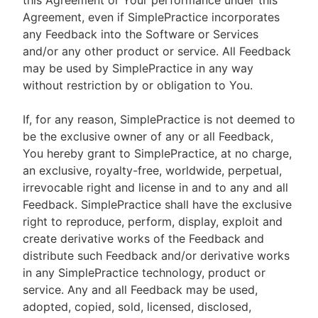
this Agreement or Your performance under this
Agreement, even if SimplePractice incorporates
any Feedback into the Software or Services
and/or any other product or service. All Feedback
may be used by SimplePractice in any way
without restriction by or obligation to You.
If, for any reason, SimplePractice is not deemed to
be the exclusive owner of any or all Feedback,
You hereby grant to SimplePractice, at no charge,
an exclusive, royalty-free, worldwide, perpetual,
irrevocable right and license in and to any and all
Feedback. SimplePractice shall have the exclusive
right to reproduce, perform, display, exploit and
create derivative works of the Feedback and
distribute such Feedback and/or derivative works
in any SimplePractice technology, product or
service. Any and all Feedback may be used,
adopted, copied, sold, licensed, disclosed,