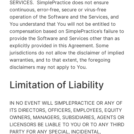
SERVICES.
SimplePractice does not ensure
continuous, error-free, secure or virus-free
operation of the Software and the Services, and
You understand that You will not be entitled to
compensation based on SimplePractice’s failure to
provide the Software and Services other than as
explicitly provided in this Agreement. Some
jurisdictions do not allow the disclaimer of implied
warranties, and to that extent, the foregoing
disclaimers may not apply to You.
Limitation of Liability
IN NO EVENT WILL SIMPLEPRACTICE OR ANY OF
ITS DIRECTORS, OFFICERS, EMPLOYEES, EQUITY
OWNERS, MANAGERS, SUBSIDIARIES, AGENTS OR
LICENSORS BE LIABLE TO YOU OR TO ANY THIRD
PARTY FOR ANY SPECIAL, INCIDENTAL,