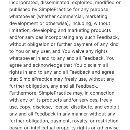
incorporated, disseminated, exploited, modified or
published by SimplePractice for any purpose
whatsoever (whether commercial, marketing,
development or otherwise), including, without
limitation, developing and marketing products
and/or services incorporating any such Feedback,
without obligation or further payment of any kind
to You or any user, and You waive any rights
whatsoever in and to any and all Feedback. You
agree and acknowledge that You disclaim all
rights in and to any and all Feedback and agree
that SimplePractice may freely use, without any
further obligation, any and all Feedback.
Furthermore, SimplePractice may, in connection
with any of its products and/or services, freely
use, copy, disclose, license, distribute, and exploit
any and all Feedback in any manner without any
further obligation, payment, royalty, or restriction
based on intellectual property rights or otherwise.