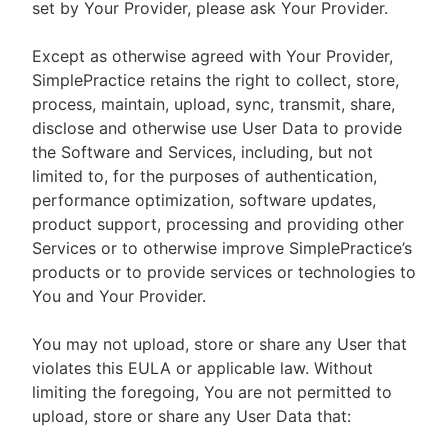
set by Your Provider, please ask Your Provider.
Except as otherwise agreed with Your Provider,
SimplePractice retains the right to collect, store,
process, maintain, upload, sync, transmit, share,
disclose and otherwise use User Data to provide
the Software and Services, including, but not
limited to, for the purposes of authentication,
performance optimization, software updates,
product support, processing and providing other
Services or to otherwise improve SimplePractice’s
products or to provide services or technologies to
You and Your Provider.
You may not upload, store or share any User that
violates this EULA or applicable law. Without
limiting the foregoing, You are not permitted to
upload, store or share any User Data that: