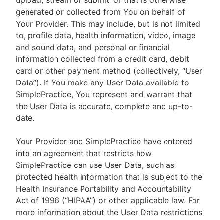
upload, stream or submit, or that is otherwise
generated or collected from You on behalf of
Your Provider. This may include, but is not limited
to, profile data, health information, video, image
and sound data, and personal or financial
information collected from a credit card, debit
card or other payment method (collectively, “User
Data”). If You make any User Data available to
SimplePractice, You represent and warrant that
the User Data is accurate, complete and up-to-
date.
Your Provider and SimplePractice have entered
into an agreement that restricts how
SimplePractice can use User Data, such as
protected health information that is subject to the
Health Insurance Portability and Accountability
Act of 1996 (“HIPAA”) or other applicable law. For
more information about the User Data restrictions