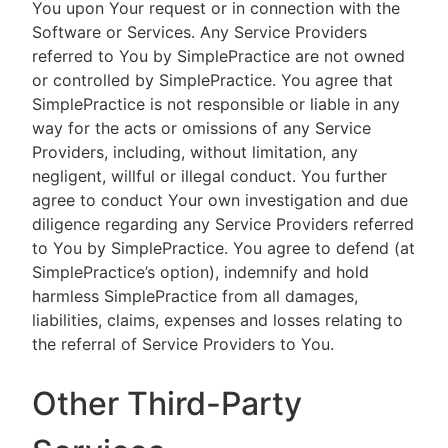
You upon Your request or in connection with the
Software or Services. Any Service Providers
referred to You by SimplePractice are not owned
or controlled by SimplePractice. You agree that
SimplePractice is not responsible or liable in any
way for the acts or omissions of any Service
Providers, including, without limitation, any
negligent, willful or illegal conduct. You further
agree to conduct Your own investigation and due
diligence regarding any Service Providers referred
to You by SimplePractice. You agree to defend (at
SimplePractice’s option), indemnify and hold
harmless SimplePractice from all damages,
liabilities, claims, expenses and losses relating to
the referral of Service Providers to You.
Other Third-Party