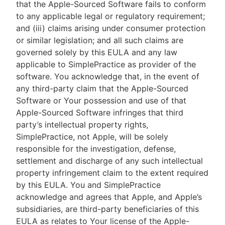
that the Apple-Sourced Software fails to conform
to any applicable legal or regulatory requirement;
and (iii) claims arising under consumer protection
or similar legislation; and all such claims are
governed solely by this EULA and any law
applicable to SimplePractice as provider of the
software. You acknowledge that, in the event of
any third-party claim that the Apple-Sourced
Software or Your possession and use of that
Apple-Sourced Software infringes that third
party’s intellectual property rights,
SimplePractice, not Apple, will be solely
responsible for the investigation, defense,
settlement and discharge of any such intellectual
property infringement claim to the extent required
by this EULA. You and SimplePractice
acknowledge and agrees that Apple, and Apple’s
subsidiaries, are third-party beneficiaries of this
EULA as relates to Your license of the Apple-