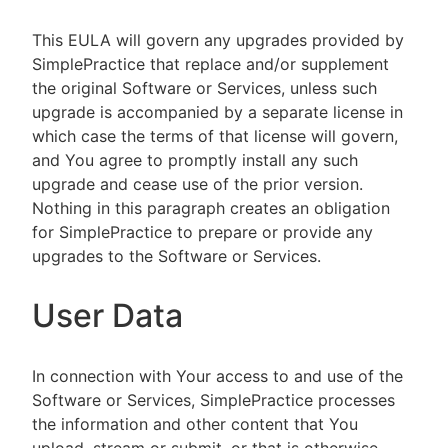
This EULA will govern any upgrades provided by
SimplePractice that replace and/or supplement
the original Software or Services, unless such
upgrade is accompanied by a separate license in
which case the terms of that license will govern,
and You agree to promptly install any such
upgrade and cease use of the prior version.
Nothing in this paragraph creates an obligation
for SimplePractice to prepare or provide any
upgrades to the Software or Services.
User Data
In connection with Your access to and use of the
Software or Services, SimplePractice processes
the information and other content that You