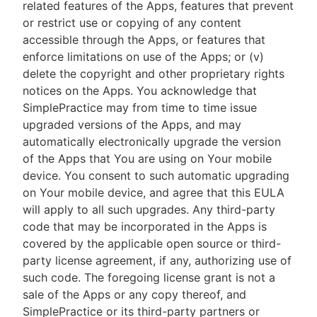
related features of the Apps, features that prevent
or restrict use or copying of any content
accessible through the Apps, or features that
enforce limitations on use of the Apps; or (v)
delete the copyright and other proprietary rights
notices on the Apps. You acknowledge that
SimplePractice may from time to time issue
upgraded versions of the Apps, and may
automatically electronically upgrade the version
of the Apps that You are using on Your mobile
device. You consent to such automatic upgrading
on Your mobile device, and agree that this EULA
will apply to all such upgrades. Any third-party
code that may be incorporated in the Apps is
covered by the applicable open source or third-
party license agreement, if any, authorizing use of
such code. The foregoing license grant is not a
sale of the Apps or any copy thereof, and
SimplePractice or its third-party partners or