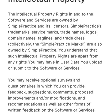
The Intellectual Property Rights in and to the
Software and Services are owned by
SimplePractice and its licensors. SimplePractice’s
trademarks, service marks, trade names, logos,
domain names, taglines, and trade dress
(collectively, the “SimplePractice Marks”) are also
owned by SimplePractice. You understand that
such Intellectual Property Rights are apart from
any rights You may have in User Data You upload
or submit to the Software or Services.
You may receive optional surveys and
questionnaires in which You can provide
feedback, suggestions, comments, proposed
improvements and/or modifications, and
recommendations as well as other forms of
written feedback on the Software or Services