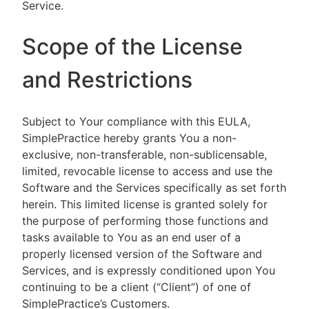
Service.
Scope of the License
and Restrictions
Subject to Your compliance with this EULA,
SimplePractice hereby grants You a non-
exclusive, non-transferable, non-sublicensable,
limited, revocable license to access and use the
Software and the Services specifically as set forth
herein. This limited license is granted solely for
the purpose of performing those functions and
tasks available to You as an end user of a
properly licensed version of the Software and
Services, and is expressly conditioned upon You
continuing to be a client (“Client”) of one of
SimplePractice’s Customers.