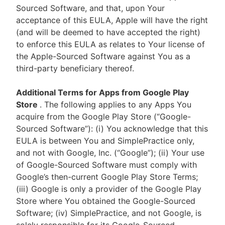
Sourced Software, and that, upon Your
acceptance of this EULA, Apple will have the right
(and will be deemed to have accepted the right)
to enforce this EULA as relates to Your license of
the Apple-Sourced Software against You as a
third-party beneficiary thereof.
Additional Terms for Apps from Google Play
Store
. The following applies to any Apps You
acquire from the Google Play Store (“Google-
Sourced Software”): (i) You acknowledge that this
EULA is between You and SimplePractice only,
and not with Google, Inc. (“Google”); (ii) Your use
of Google-Sourced Software must comply with
Google’s then-current Google Play Store Terms;
(iii) Google is only a provider of the Google Play
Store where You obtained the Google-Sourced
Software; (iv) SimplePractice, and not Google, is