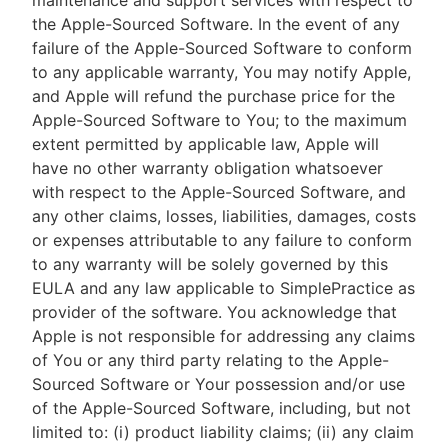
maintenance and support services with respect to
the Apple-Sourced Software. In the event of any
failure of the Apple-Sourced Software to conform
to any applicable warranty, You may notify Apple,
and Apple will refund the purchase price for the
Apple-Sourced Software to You; to the maximum
extent permitted by applicable law, Apple will
have no other warranty obligation whatsoever
with respect to the Apple-Sourced Software, and
any other claims, losses, liabilities, damages, costs
or expenses attributable to any failure to conform
to any warranty will be solely governed by this
EULA and any law applicable to SimplePractice as
provider of the software. You acknowledge that
Apple is not responsible for addressing any claims
of You or any third party relating to the Apple-
Sourced Software or Your possession and/or use
of the Apple-Sourced Software, including, but not
limited to: (i) product liability claims; (ii) any claim