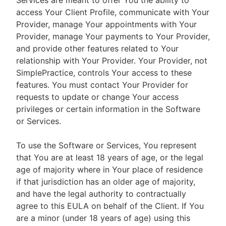
Services are meant to offer You the ability to
access Your Client Profile, communicate with Your
Provider, manage Your appointments with Your
Provider, manage Your payments to Your Provider,
and provide other features related to Your
relationship with Your Provider. Your Provider, not
SimplePractice, controls Your access to these
features. You must contact Your Provider for
requests to update or change Your access
privileges or certain information in the Software
or Services.
To use the Software or Services, You represent
that You are at least 18 years of age, or the legal
age of majority where in Your place of residence
if that jurisdiction has an older age of majority,
and have the legal authority to contractually
agree to this EULA on behalf of the Client. If You
are a minor (under 18 years of age) using this