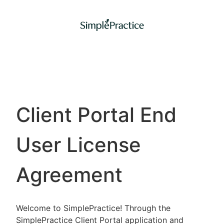
Client Portal End
User License
Agreement
Welcome to SimplePractice! Through the
SimplePractice Client Portal application and