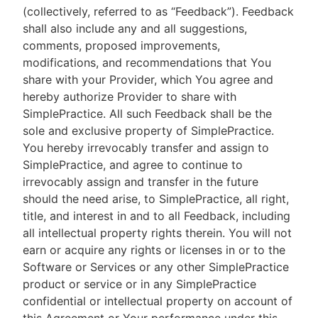
(collectively, referred to as “Feedback”). Feedback
shall also include any and all suggestions,
comments, proposed improvements,
modifications, and recommendations that You
share with your Provider, which You agree and
hereby authorize Provider to share with
SimplePractice. All such Feedback shall be the
sole and exclusive property of SimplePractice.
You hereby irrevocably transfer and assign to
SimplePractice, and agree to continue to
irrevocably assign and transfer in the future
should the need arise, to SimplePractice, all right,
title, and interest in and to all Feedback, including
all intellectual property rights therein. You will not
earn or acquire any rights or licenses in or to the
Software or Services or any other SimplePractice
product or service or in any SimplePractice
confidential or intellectual property on account of