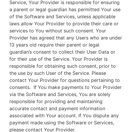
Service, Your Provider is responsible for ensuring
a parent or legal guardian has permitted Your use
of the Software and Services, unless applicable
laws allow Your Provider to provide their care or
services to You without such consent. Your
Provider has agreed that any Users who are under
13 years old require their parent or legal
guardian’s consent to collect their User Data or
for their use of the Service. Your Provider is
responsible for obtaining such consent, prior to
the use by such User of the Service. Please
contact Your Provider for questions pertaining to
consents.
If You make payments to Your Provider
via the Software and Services, You are solely
responsible for providing and maintaining
accurate contact and payment information
associated with Your account. If You dispute any
payment made using the Software or Services,
please contact Your Provider.