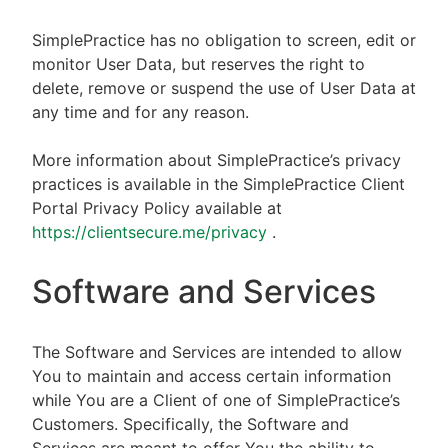
SimplePractice has no obligation to screen, edit or
monitor User Data, but reserves the right to
delete, remove or suspend the use of User Data at
any time and for any reason.
More information about SimplePractice’s privacy
practices is available in the SimplePractice Client
Portal Privacy Policy available at
https://clientsecure.me/privacy
.
Software and Services
The Software and Services are intended to allow
You to maintain and access certain information
while You are a Client of one of SimplePractice’s
Customers. Specifically, the Software and