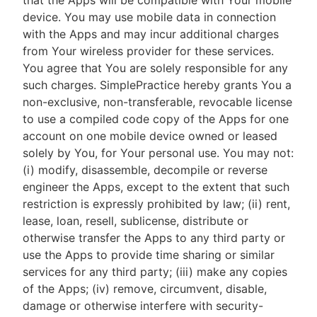
that the Apps will be compatible with Your mobile
device. You may use mobile data in connection
with the Apps and may incur additional charges
from Your wireless provider for these services.
You agree that You are solely responsible for any
such charges. SimplePractice hereby grants You a
non-exclusive, non-transferable, revocable license
to use a compiled code copy of the Apps for one
account on one mobile device owned or leased
solely by You, for Your personal use. You may not:
(i) modify, disassemble, decompile or reverse
engineer the Apps, except to the extent that such
restriction is expressly prohibited by law; (ii) rent,
lease, loan, resell, sublicense, distribute or
otherwise transfer the Apps to any third party or
use the Apps to provide time sharing or similar
services for any third party; (iii) make any copies
of the Apps; (iv) remove, circumvent, disable,
damage or otherwise interfere with security-