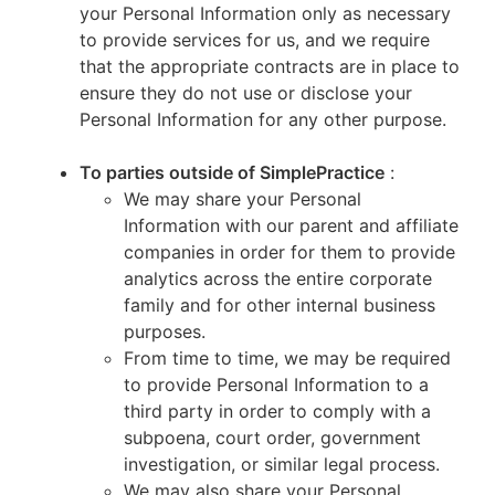
your Personal Information only as necessary
to provide services for us, and we require
that the appropriate contracts are in place to
ensure they do not use or disclose your
Personal Information for any other purpose.
To parties outside of SimplePractice
:
We may share your Personal
Information with our parent and affiliate
companies in order for them to provide
analytics across the entire corporate
family and for other internal business
purposes.
From time to time, we may be required
to provide Personal Information to a
third party in order to comply with a
subpoena, court order, government
investigation, or similar legal process.
We may also share your Personal