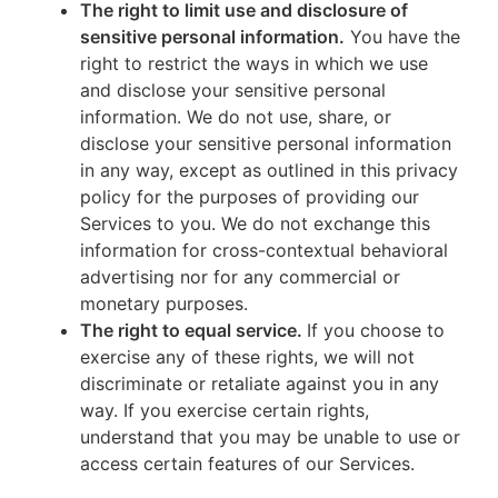
The right to limit use and disclosure of
sensitive personal information.
You have the
right to restrict the ways in which we use
and disclose your sensitive personal
information. We do not use, share, or
disclose your sensitive personal information
in any way, except as outlined in this privacy
policy for the purposes of providing our
Services to you. We do not exchange this
information for cross-contextual behavioral
advertising nor for any commercial or
monetary purposes.
The right to equal service.
If you choose to
exercise any of these rights, we will not
discriminate or retaliate against you in any
way. If you exercise certain rights,
understand that you may be unable to use or
access certain features of our Services.