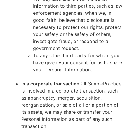
Information to third parties, such as law
enforcement agencies, when we, in
good faith, believe that disclosure is
necessary to protect our rights, protect
your safety or the safety of others,
investigate fraud, or respond to a
government request.
To any other third party for whom you
have given your consent for us to share
your Personal Information.
In a corporate transaction
: If SimplePractice
is involved in a corporate transaction, such
as abankruptcy, merger, acquisition,
reorganization, or sale of all or a portion of
its assets, we may share or transfer your
Personal Information as part of any such
transaction.