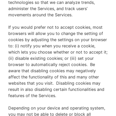
technologies so that we can analyze trends,
administer the Services, and track users’
movements around the Services.
If you would prefer not to accept cookies, most
browsers will allow you to change the setting of
cookies by adjusting the settings on your browser
to: (i) notify you when you receive a cookie,
which lets you choose whether or not to accept it;
(ii) disable existing cookies; or (iii) set your
browser to automatically reject cookies. Be
aware that disabling cookies may negatively
affect the functionality of this and many other
websites that you visit. Disabling cookies may
result in also disabling certain functionalities and
features of the Services.
Depending on your device and operating system,
you may not be able to delete or block all