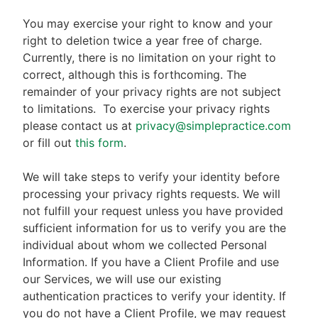
You may exercise your right to know and your
right to deletion twice a year free of charge.
Currently, there is no limitation on your right to
correct, although this is forthcoming. The
remainder of your privacy rights are not subject
to limitations.
To exercise your privacy rights
please contact us at
privacy@simplepractice.com
or fill out
this form
.
We will take steps to verify your identity before
processing your privacy rights requests. We will
not fulfill your request unless you have provided
sufficient information for us to verify you are the
individual about whom we collected Personal
Information. If you have a Client Profile and use
our Services, we will use our existing
authentication practices to verify your identity. If
you do not have a Client Profile, we may request