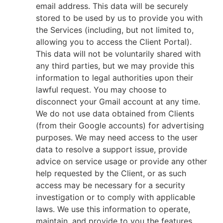
email address. This data will be securely
stored to be used by us to provide you with
the Services (including, but not limited to,
allowing you to access the Client Portal).
This data will not be voluntarily shared with
any third parties, but we may provide this
information to legal authorities upon their
lawful request. You may choose to
disconnect your Gmail account at any time.
We do not use data obtained from Clients
(from their Google accounts) for advertising
purposes. We may need access to the user
data to resolve a support issue, provide
advice on service usage or provide any other
help requested by the Client, or as such
access may be necessary for a security
investigation or to comply with applicable
laws. We use this information to operate,
maintain, and provide to you the features