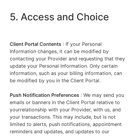
5. Access and Choice
Client Portal
Contents
: If your Personal
Information changes, it can be modified by
contacting your Provider and requesting that they
update your Personal Information. Only certain
information, such as your billing information, can
be modified by you in the Client Portal.
Push Notification Preferences
: We may send you
emails or banners in the Client Portal relative to
yourrelationship with your Provider, with us, and
your transactions. This may include, but is not
limited to alerts, push notifications, appointment
reminders and updates, and updates to our