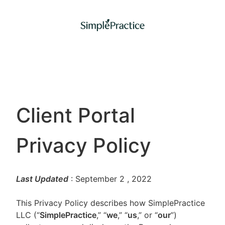
Client Portal
Privacy Policy
Last Updated
: September 2
, 2022
This Privacy Policy describes how SimplePractice
LLC (“
SimplePractice
,” “
we
,” “
us
,” or “
our
”)