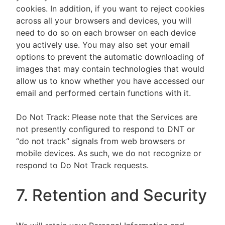
cookies. In addition, if you want to reject cookies
across all your browsers and devices, you will
need to do so on each browser on each device
you actively use. You may also set your email
options to prevent the automatic downloading of
images that may contain technologies that would
allow us to know whether you have accessed our
email and performed certain functions with it.
Do Not Track: Please note that the Services are
not presently configured to respond to DNT or
“do not track” signals from web browsers or
mobile devices. As such, we do not recognize or
respond to Do Not Track requests.
7. Retention and Security