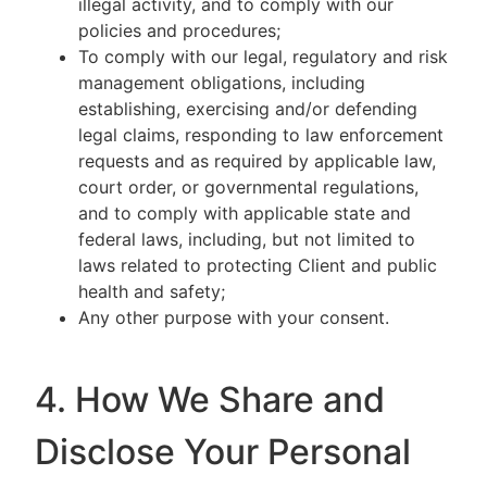
illegal activity, and to comply with our
policies and procedures;
To comply with our legal, regulatory and risk
management obligations, including
establishing, exercising and/or defending
legal claims, responding to law enforcement
requests and as required by applicable law,
court order, or governmental regulations,
and to comply with applicable state and
federal laws, including, but not limited to
laws related to protecting Client and public
health and safety;
Any other purpose with your consent.
4. How We Share and
Disclose Your Personal