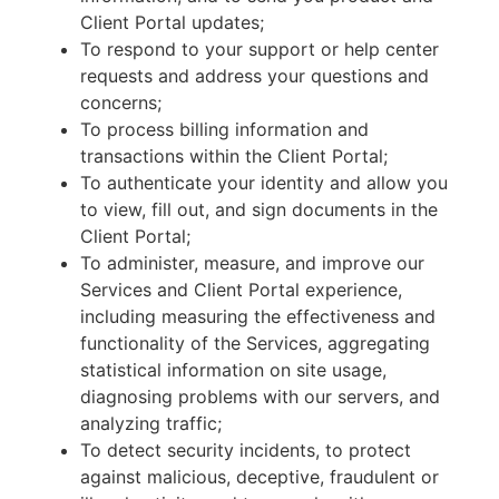
Client Portal updates;
To respond to your support or help center
requests and address your questions and
concerns;
To process billing information and
transactions within the Client Portal;
To authenticate your identity and allow you
to view, fill out, and sign documents in the
Client Portal;
To administer, measure, and improve our
Services and Client Portal experience,
including measuring the effectiveness and
functionality of the Services, aggregating
statistical information on site usage,
diagnosing problems with our servers, and
analyzing traffic;
To detect security incidents, to protect
against malicious, deceptive, fraudulent or