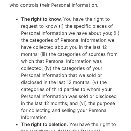
who controls their Personal Information.
The right to know.
You have the right to
request to know (i) the specific pieces of
Personal Information we have about you; (ii)
the categories of Personal Information we
have collected about you in the last 12
months; (iii) the categories of sources from
which that Personal Information was
collected; (iv) the categories of your
Personal Information that we sold or
disclosed in the last 12 months; (v) the
categories of third parties to whom your
Personal Information was sold or disclosed
in the last 12 months; and (vi) the purpose
for collecting and selling your Personal
Information.
The right to deletion.
You have the right to