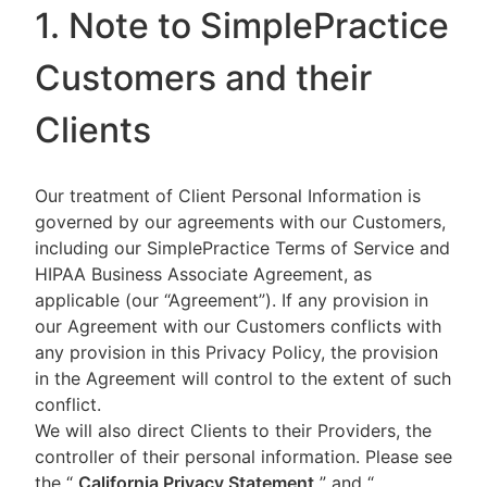
1. Note to SimplePractice
Customers and their
Clients
Our treatment of Client Personal Information is
governed by our agreements with our Customers,
including our SimplePractice Terms of Service and
HIPAA Business Associate Agreement, as
applicable (our “Agreement”). If any provision in
our Agreement with our Customers conflicts with
any provision in this Privacy Policy, the provision
in the Agreement will control to the extent of such
conflict.
We will also direct Clients to their Providers, the
controller of their personal information. Please see
the “
California Privacy Statement
”
and “