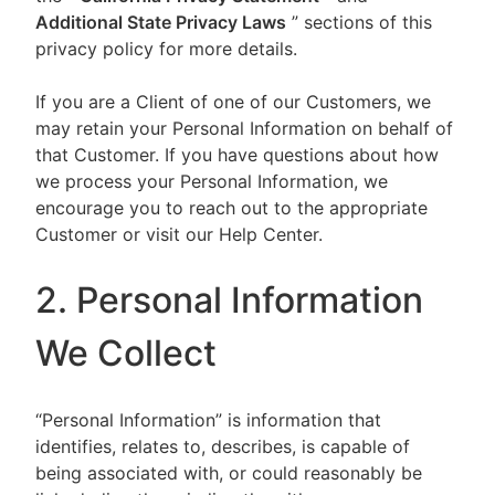
Additional State Privacy Laws
” sections of this
privacy policy for more details.
If you are a Client of one of our Customers, we
may retain your Personal Information on behalf of
that Customer. If you have questions about how
we process your Personal Information, we
encourage you to reach out to the appropriate
Customer or visit our Help Center.
2. Personal Information
We Collect
“Personal Information” is information that
identifies, relates to, describes, is capable of
being associated with, or could reasonably be