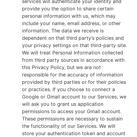
services will authenticate your identity and
provide you the option to share certain
personal information with us, which may
include your name, email address, or other
information. The data we receive is
dependent on that third party’s policies and
your privacy settings on that third-party site.
We will treat Personal Information collected
from third party sources in accordance with
this Privacy Policy, but we are not
responsible for the accuracy of information
provided by third parties or for their policies
or practices. If you choose to connect a
Google or Gmail account to our Services, we
will ask you to grant us application
permissions to access your Gmail account.
These permissions are necessary to sustain
the functionality of our Services. We will
store your authentication token and account