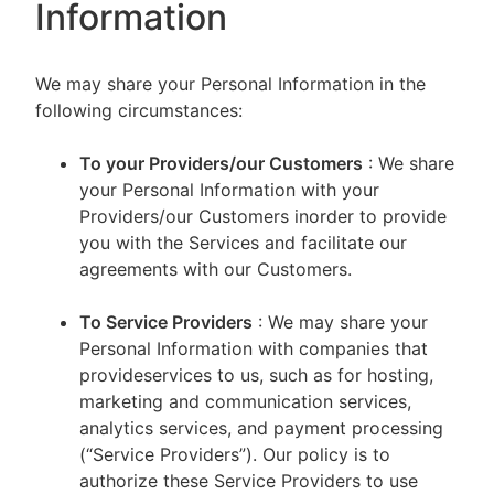
Information
We may share your Personal Information in the
following circumstances:
To your Providers/our Customers
: We share
your Personal Information with your
Providers/our Customers inorder to provide
you with the Services and facilitate our
agreements with our Customers.
To Service Providers
: We may share your
Personal Information with companies that
provideservices to us, such as for hosting,
marketing and communication services,
analytics services, and payment processing
(“Service Providers”). Our policy is to
authorize these Service Providers to use