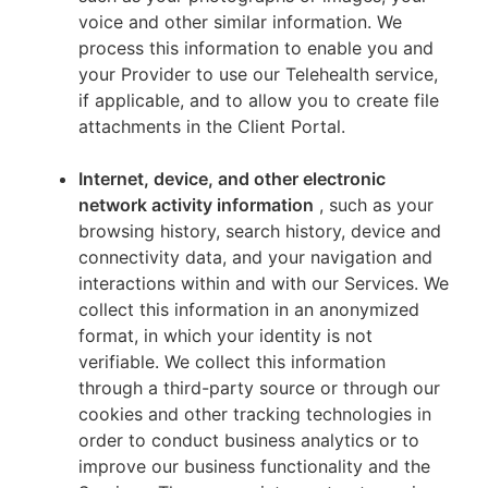
voice and other similar information. We
process this information to enable you and
your Provider to use our Telehealth service,
if applicable, and to allow you to create file
attachments in the Client Portal.
Internet, device, and other electronic
network activity information
, such as your
browsing history, search history, device and
connectivity data, and your navigation and
interactions within and with our Services. We
collect this information in an anonymized
format, in which your identity is not
verifiable. We collect this information
through a third-party source or through our
cookies and other tracking technologies in
order to conduct business analytics or to
improve our business functionality and the